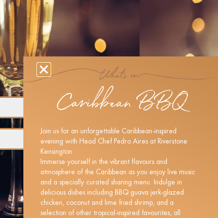
Caribbean BBQ
Join us for an unforgettable Caribbean-inspired
evening with Head Chef Pedro Aires at Riverstone
Kensington.
Immerse yourself in the vibrant flavours and
atmosphere of the Caribbean as you enjoy live music
and a specially curated sharing menu. Indulge in
delicious dishes including BBQ guava jerk-glazed
chicken, coconut and lime fried shrimp, and a
selection of other tropical-inspired favourites, all