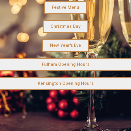
Festive Menu
Christmas Day
New Year's Eve
Fulham Opening Hours
Kensington Opening Hours