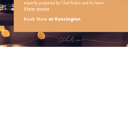
expertly prepared by Chef Pedro and his team.
View menu
Book Now
at Kensington